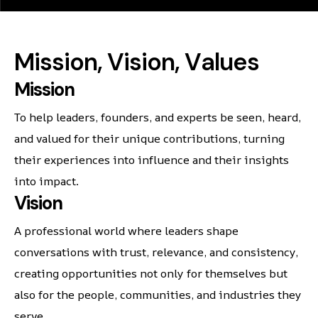
M
i
s
s
i
o
n
,
V
i
s
i
o
n
,
V
a
l
u
e
s
Mission
To help leaders, founders, and experts be seen, heard,
and valued for their unique contributions, turning
their experiences into influence and their insights
into impact.
Vision
A professional world where leaders shape
conversations with trust, relevance, and consistency,
creating opportunities not only for themselves but
also for the people, communities, and industries they
serve.