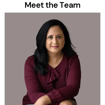
M
e
e
t
t
h
e
T
e
a
m