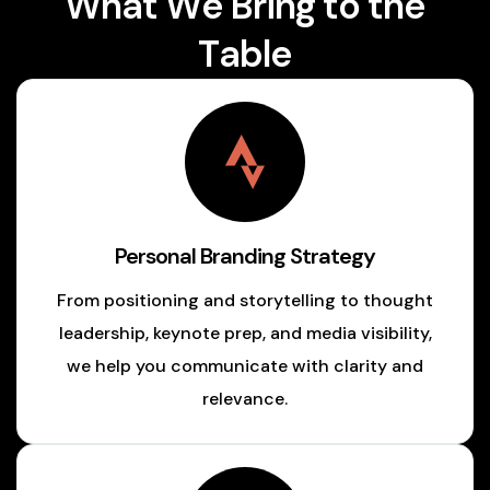
W
h
a
t
W
e
B
r
i
n
g
t
o
t
h
e
T
a
b
l
e
Personal Branding Strategy
From positioning and storytelling to thought
leadership, keynote prep, and media visibility,
we help you communicate with clarity and
relevance.