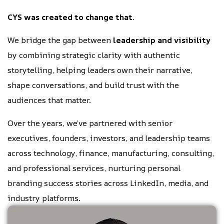
CYS was created to change that.
We bridge the gap between
leadership and visibility
by combining strategic clarity with authentic
storytelling, helping leaders own their narrative,
shape conversations, and build trust with the
audiences that matter.
Over the years, we’ve partnered with senior
executives, founders, investors, and leadership teams
across technology, finance, manufacturing, consulting,
and professional services, nurturing personal
branding success stories across LinkedIn, media, and
industry platforms.