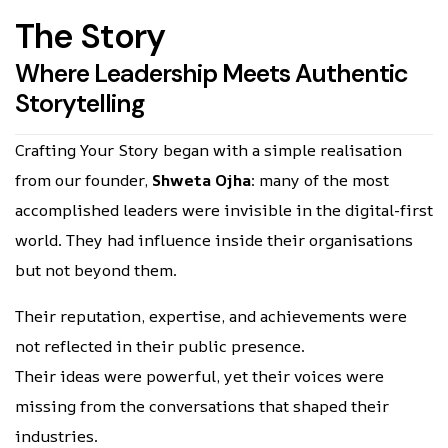
T
h
e
S
t
o
r
y
W
h
e
r
e
L
e
a
d
e
r
s
h
i
p
M
e
e
t
s
A
u
t
h
e
n
t
i
c
S
t
o
r
y
t
e
l
l
i
n
g
Crafting Your Story began with a simple realisation
from our founder,
Shweta Ojha
: many of the most
accomplished leaders were invisible in the digital-first
world. They had influence inside their organisations
but not beyond them.
Their reputation, expertise, and achievements were
not reflected in their public presence.
Their ideas were powerful, yet their voices were
missing from the conversations that shaped their
industries.