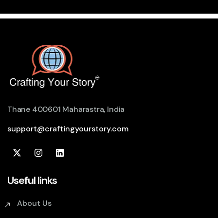
Thane 400601 Maharastra, India
support@craftingyourstory.com
Useful links
About Us