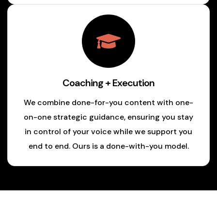
Coaching + Execution
We combine done-for-you content with one-
on-one strategic guidance, ensuring you stay
in control of your voice while we support you
end to end. Ours is a done-with-you model.