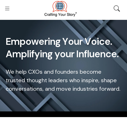
E
m
p
o
w
e
r
i
n
g
Y
o
u
r
V
o
i
c
e
.
A
m
p
l
i
f
y
i
n
g
y
o
u
r
I
n
f
l
u
e
n
c
e
.
We help CXOs and founders become
trusted thought leaders who inspire, shape
conversations, and move industries forward.
Home
/
About Us