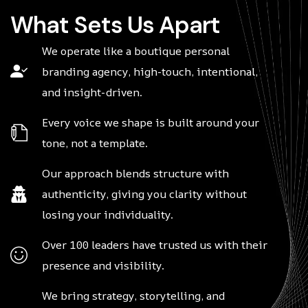
W
h
a
t
S
e
t
s
U
s
A
p
a
r
t
We operate like a boutique personal
branding agency, high-touch, intentional,
and insight-driven.
Every voice we shape is built around your
tone, not a template.
Our approach blends structure with
authenticity, giving you clarity without
losing your individuality.
Over 100 leaders have trusted us with their
presence and visibility.
We bring strategy, storytelling, and