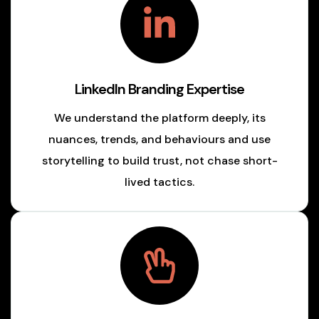
LinkedIn Branding Expertise
We understand the platform deeply, its
nuances, trends, and behaviours and use
storytelling to build trust, not chase short-
lived tactics.