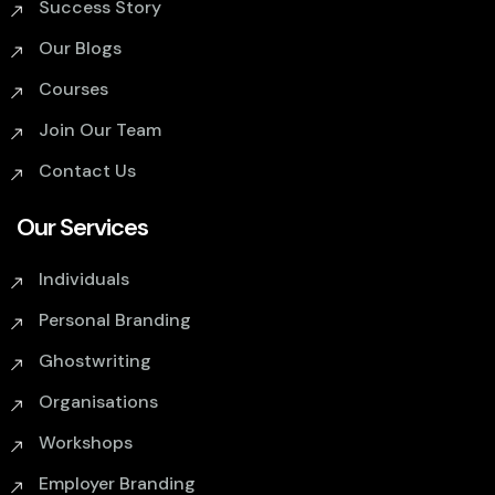
Success Story
Our Blogs
Courses
Join Our Team
Contact Us
Our Services
Individuals
Personal Branding
Ghostwriting
Organisations
Workshops
Employer Branding