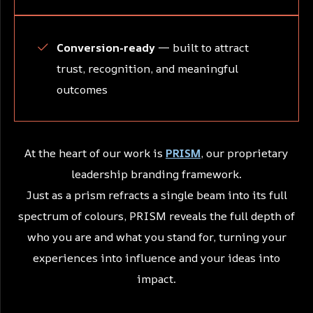
Conversion-ready
— built to attract
trust, recognition, and meaningful
outcomes
At the heart of our work is
PRISM
, our proprietary
leadership branding framework.
Just as a prism refracts a single beam into its full
spectrum of colours, PRISM reveals the full depth of
who you are and what you stand for, turning your
experiences into influence and your ideas into
impact.