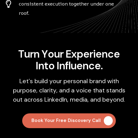
consistent execution together under one
roof.
T
u
r
n
Y
o
u
r
E
x
p
e
r
i
e
n
c
e
I
n
t
o
I
n
f
l
u
e
n
c
e
.
L
e
t
’
s
b
u
i
l
d
y
o
u
r
p
e
r
s
o
n
a
l
b
r
a
n
d
w
i
t
h
p
u
r
p
o
s
e
,
c
l
a
r
i
t
y
,
a
n
d
a
v
o
i
c
e
t
h
a
t
s
t
a
n
d
s
o
u
t
a
c
r
o
s
s
L
i
n
k
e
d
I
n
,
m
e
d
i
a
,
a
n
d
b
e
y
o
n
d
.
Book Your Free Discovery Call