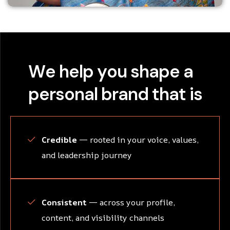
W
e
h
e
l
p
y
o
u
s
h
a
p
e
a
p
e
r
s
o
n
a
l
b
r
a
n
d
t
h
a
t
i
s
Credible
— rooted in your voice, values,
and leadership journey
Consistent
— across your profile,
content, and visibility channels