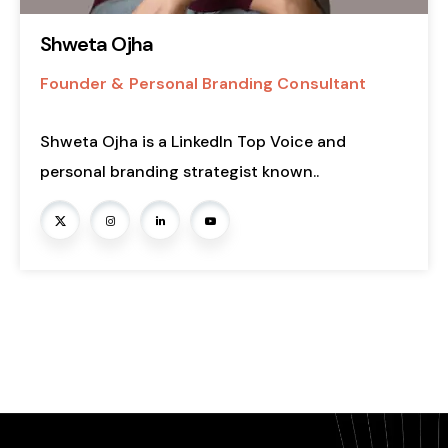
Shweta Ojha
Founder & Personal Branding Consultant
Shweta Ojha is a LinkedIn Top Voice and
personal branding strategist known..