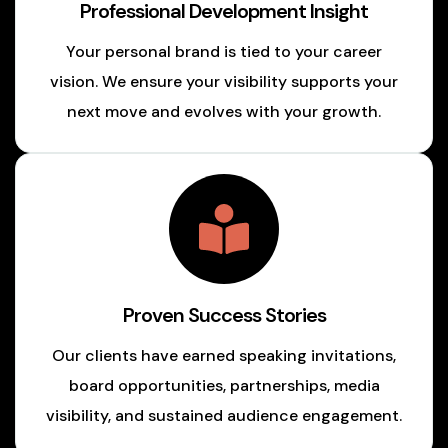
Professional Development Insight
Your personal brand is tied to your career
vision. We ensure your visibility supports your
next move and evolves with your growth.
Proven Success Stories
Our clients have earned speaking invitations,
board opportunities, partnerships, media
visibility, and sustained audience engagement.