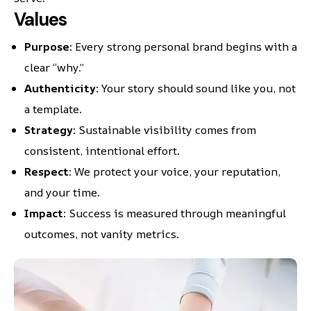
Values
Purpose
: Every strong personal brand begins with a
clear “why.”
Authenticity
: Your story should sound like you, not
a template.
Strategy
: Sustainable visibility comes from
consistent, intentional effort.
Respect
: We protect your voice, your reputation,
and your time.
Impact
: Success is measured through meaningful
outcomes, not vanity metrics.