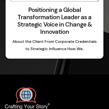
Positioning a Global
Transformation Leader as a
Strategic Voice in Change &
Innovation
About the Client From Corporate Credentials
to Strategic Influence How We..