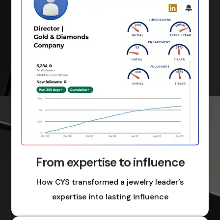
From expertise to influence
How CYS transformed a jewelry leader’s
expertise into lasting influence