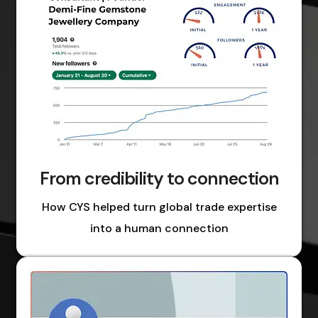
From credibility to connection
How CYS helped turn global trade expertise
into a human connection