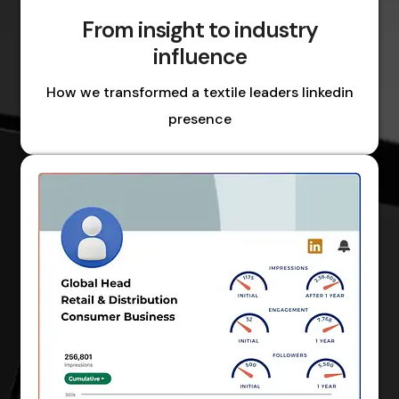
From insight to industry
influence
How we transformed a textile leaders linkedin
presence