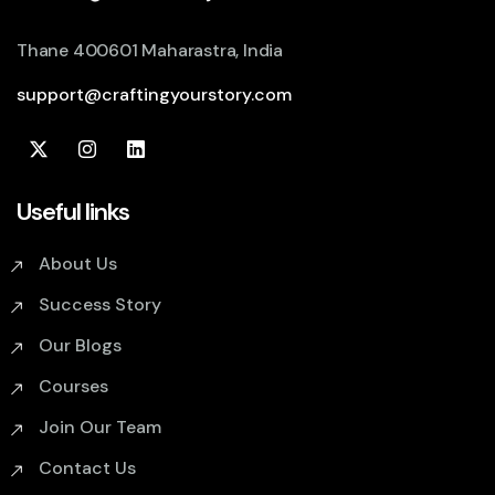
Thane 400601 Maharastra, India
support@craftingyourstory.com
Useful links
About Us
Success Story
Our Blogs
Courses
Join Our Team
Contact Us