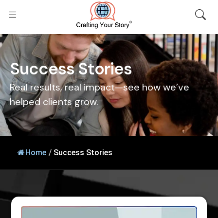
S
u
c
c
e
s
s
S
t
o
r
i
e
s
Real results, real impact—see how we’ve
helped clients grow.
Home
/
Success Stories