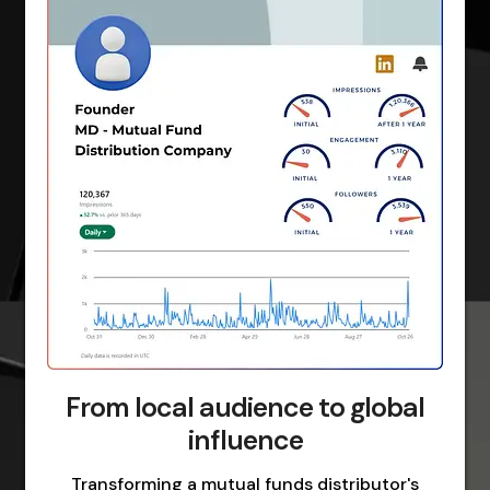
From local audience to global
influence
Transforming a mutual funds distributor's