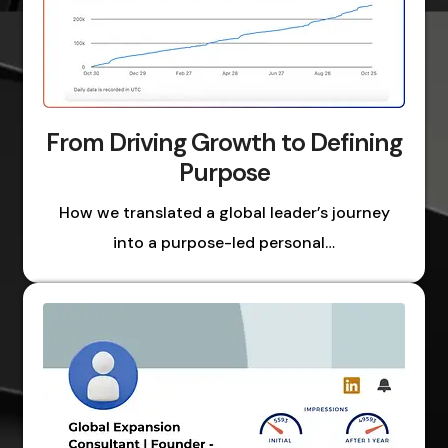
From Driving Growth to Defining
Purpose
How we translated a global leader’s journey
into a purpose-led personal…