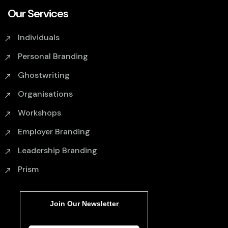
Our Services
Individuals
Personal Branding
Ghostwriting
Organisations
Workshops
Employer Branding
Leadership Branding
Prism