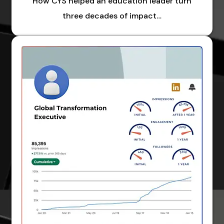
How CYS helped an education leader turn
three decades of impact…