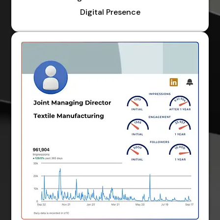
Digital Presence