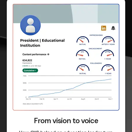
From vision to voice