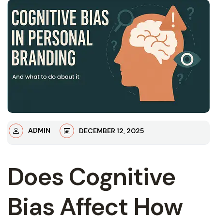
ADMIN
DECEMBER 12, 2025
Does Cognitive
Bias Affect How