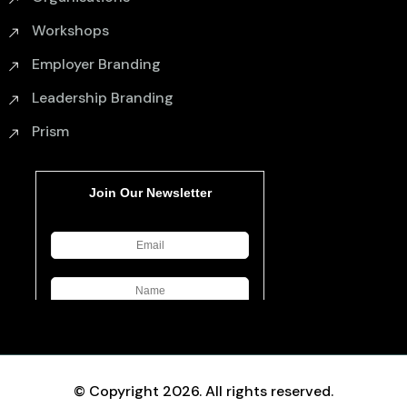
Workshops
Employer Branding
Leadership Branding
Prism
© Copyright 2026. All rights reserved.