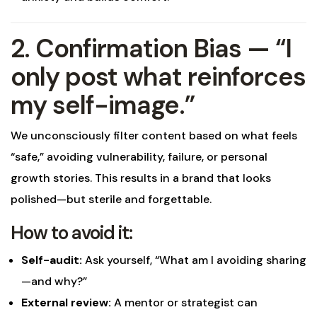
2. Confirmation Bias — “I
only post what reinforces
my self-image.”
We unconsciously filter content based on what feels
“safe,” avoiding vulnerability, failure, or personal
growth stories. This results in a brand that looks
polished—but sterile and forgettable.
How to avoid it:
Self-audit:
Ask yourself, “What am I avoiding sharing
—and why?”
External review:
A mentor or strategist can