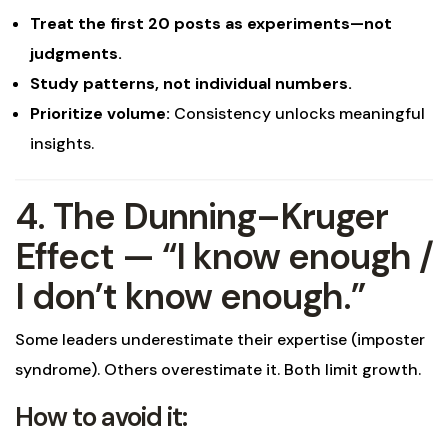
Treat the first 20 posts as experiments—not
judgments.
Study patterns, not individual numbers.
Prioritize volume:
Consistency unlocks meaningful
insights.
4. The Dunning–Kruger
Effect — “I know enough /
I don’t know enough.”
Some leaders underestimate their expertise (imposter
syndrome). Others overestimate it. Both limit growth.
How to avoid it: