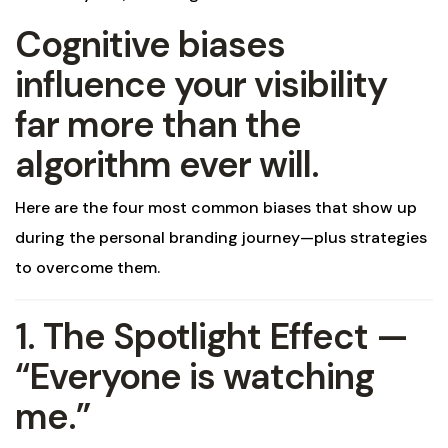
Cognitive biases
influence your visibility
far more than the
algorithm ever will.
Here are the four most common biases that show up
during the personal branding journey—plus strategies
to overcome them.
1. The Spotlight Effect —
“Everyone is watching
me.”