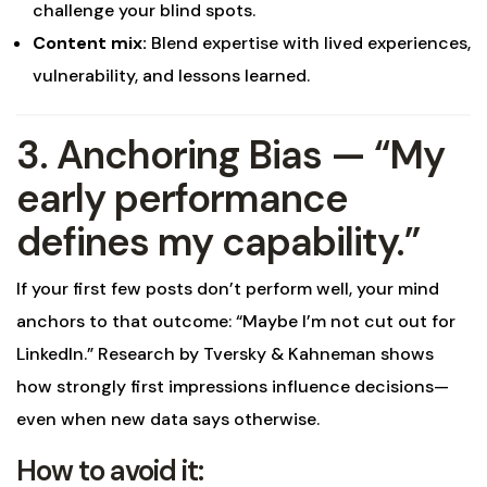
challenge your blind spots.
Content mix:
Blend expertise with lived experiences,
vulnerability, and lessons learned.
3. Anchoring Bias — “My
early performance
defines my capability.”
If your first few posts don’t perform well, your mind
anchors to that outcome: “Maybe I’m not cut out for
LinkedIn.” Research by Tversky & Kahneman shows
how strongly first impressions influence decisions—
even when new data says otherwise.
How to avoid it: