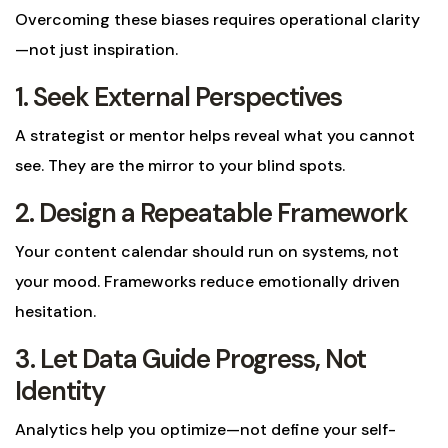
Overcoming these biases requires operational clarity
—not just inspiration.
1. Seek External Perspectives
A strategist or mentor helps reveal what you cannot
see. They are the mirror to your blind spots.
2. Design a Repeatable Framework
Your content calendar should run on systems, not
your mood. Frameworks reduce emotionally driven
hesitation.
3. Let Data Guide Progress, Not
Identity
Analytics help you optimize—not define your self-