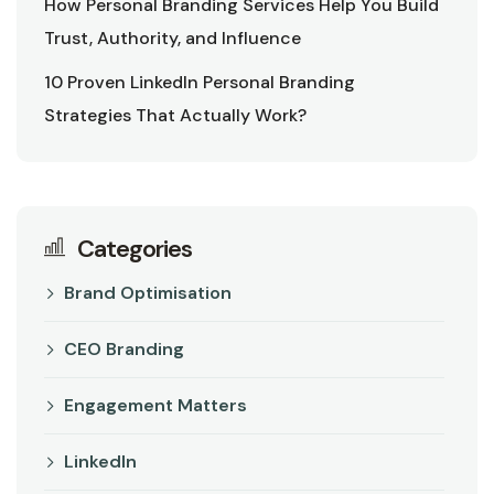
How Personal Branding Services Help You Build
Trust, Authority, and Influence
10 Proven LinkedIn Personal Branding
Strategies That Actually Work?
Categories
Brand Optimisation
CEO Branding
Engagement Matters
LinkedIn