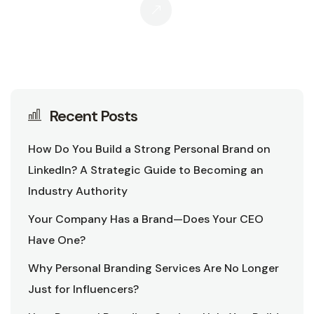
Recent Posts
How Do You Build a Strong Personal Brand on
LinkedIn? A Strategic Guide to Becoming an
Industry Authority
Your Company Has a Brand—Does Your CEO
Have One?
Why Personal Branding Services Are No Longer
Just for Influencers?