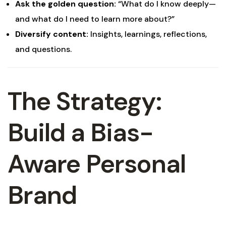
Ask the golden question:
“What do I know deeply—
and what do I need to learn more about?”
Diversify content:
Insights, learnings, reflections,
and questions.
The Strategy:
Build a Bias-
Aware Personal
Brand