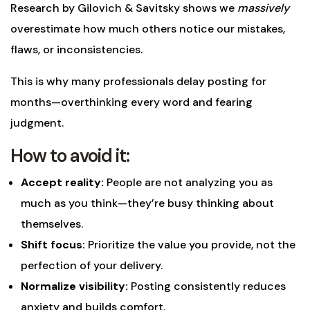
Research by Gilovich & Savitsky shows we
massively
overestimate how much others notice our mistakes,
flaws, or inconsistencies.
This is why many professionals delay posting for
months—overthinking every word and fearing
judgment.
How to avoid it:
Accept reality:
People are not analyzing you as
much as you think—they’re busy thinking about
themselves.
Shift focus:
Prioritize the value you provide, not the
perfection of your delivery.
Normalize visibility:
Posting consistently reduces
anxiety and builds comfort.