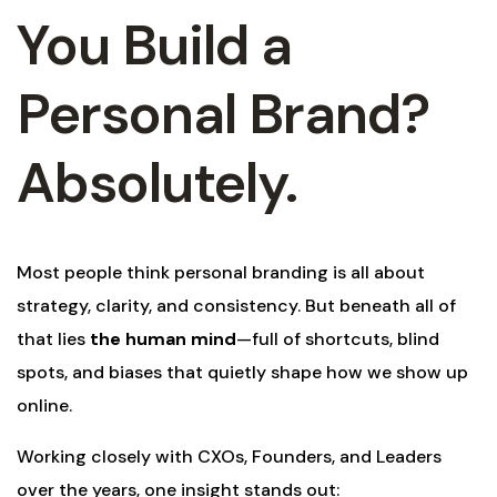
You Build a
Personal Brand?
Absolutely.
Most people think personal branding is all about
strategy, clarity, and consistency. But beneath all of
that lies
the human mind
—full of shortcuts, blind
spots, and biases that quietly shape how we show up
online.
Working closely with CXOs, Founders, and Leaders
over the years, one insight stands out: