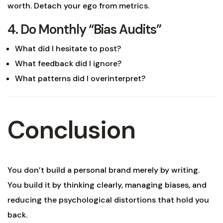
worth. Detach your ego from metrics.
4. Do Monthly “Bias Audits”
What did I hesitate to post?
What feedback did I ignore?
What patterns did I overinterpret?
Conclusion
You don’t build a personal brand merely by writing.
You build it by thinking clearly, managing biases, and
reducing the psychological distortions that hold you
back.