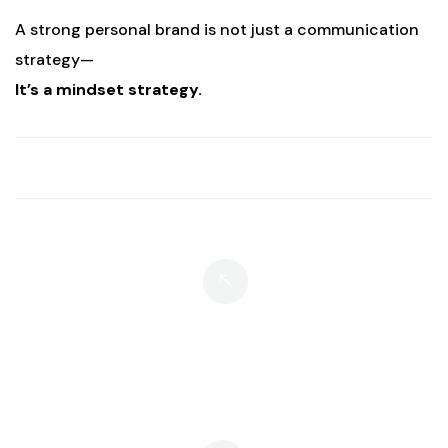
A strong personal brand is not just a communication
strategy—
It’s a mindset strategy.
What If We Do Not Have A Hero
Story?