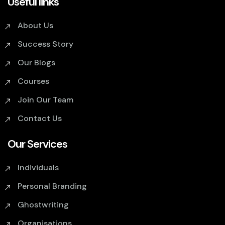
Useful links
About Us
Success Story
Our Blogs
Courses
Join Our Team
Contact Us
Our Services
Individuals
Personal Branding
Ghostwriting
Organisations