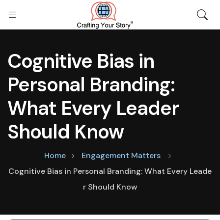
Cognitive Bias in
Personal Branding:
What Every Leader
Should Know
Home
Engagement Matters
Cognitive Bias in Personal Branding: What Every Leade
r Should Know