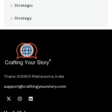
Strategic
Strategy
Thane 400601 Maharastra, India
support@craftingyourstory.com