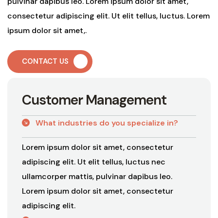
pulvinar dapibus leo. Lorem ipsum dolor sit amet,
consectetur adipiscing elit. Ut elit tellus, luctus. Lorem
ipsum dolor sit amet,.
CONTACT US
C
u
s
t
o
m
e
r
M
a
n
a
g
e
m
e
n
t
What industries do you specialize in?
Lorem ipsum dolor sit amet, consectetur
adipiscing elit. Ut elit tellus, luctus nec
ullamcorper mattis, pulvinar dapibus leo.
Lorem ipsum dolor sit amet, consectetur
adipiscing elit.