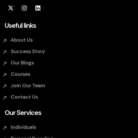
Useful links
About Us
Success Story
Our Blogs
Courses
Join Our Team
Contact Us
Our Services
Individuals