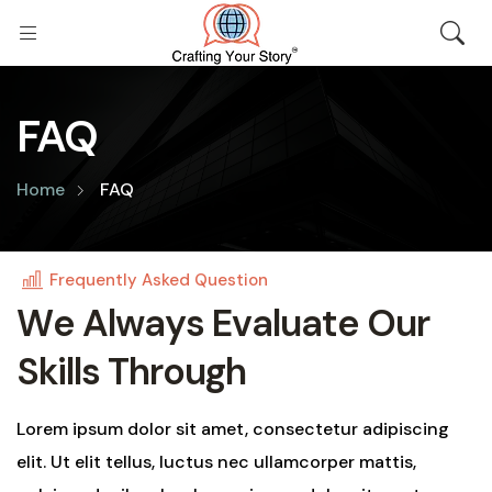
FAQ
Home
FAQ
Frequently Asked Question
W
e
A
l
w
a
y
s
E
v
a
l
u
a
t
e
O
u
r
S
k
i
l
l
s
T
h
r
o
u
g
h
Lorem ipsum dolor sit amet, consectetur adipiscing
elit. Ut elit tellus, luctus nec ullamcorper mattis,