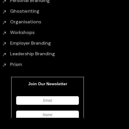
Personal Branding
Ghostwriting
Organisations
Workshops
Employer Branding
Leadership Branding
Prism