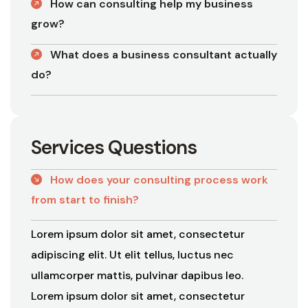
How can consulting help my business
grow?
What does a business consultant actually
do?
S
e
r
v
i
c
e
s
Q
u
e
s
t
i
o
n
s
How does your consulting process work
from start to finish?
Lorem ipsum dolor sit amet, consectetur
adipiscing elit. Ut elit tellus, luctus nec
ullamcorper mattis, pulvinar dapibus leo.
Lorem ipsum dolor sit amet, consectetur