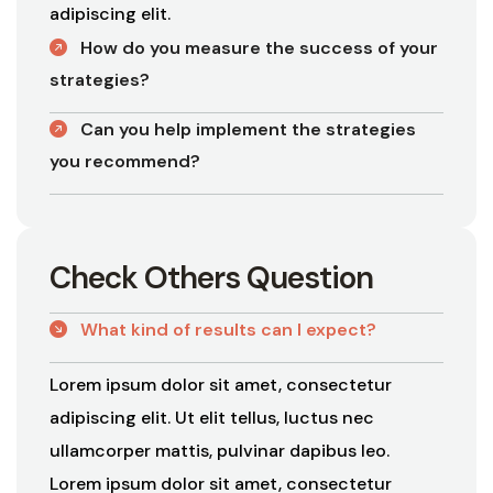
adipiscing elit.
How do you measure the success of your
strategies?
Can you help implement the strategies
you recommend?
C
h
e
c
k
O
t
h
e
r
s
Q
u
e
s
t
i
o
n
What kind of results can I expect?
Lorem ipsum dolor sit amet, consectetur
adipiscing elit. Ut elit tellus, luctus nec
ullamcorper mattis, pulvinar dapibus leo.
Lorem ipsum dolor sit amet, consectetur