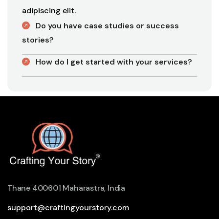
adipiscing elit.
Do you have case studies or success
stories?
How do I get started with your services?
Thane 400601 Maharastra, India
support@craftingyourstory.com