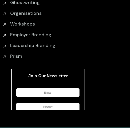
Ghostwriting
Organisations
Workshops
Employer Branding
Leadership Branding
Prism