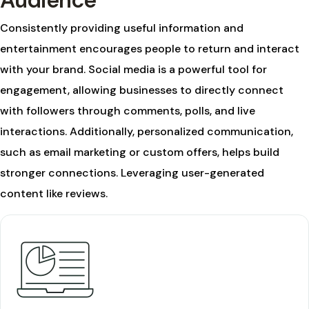
Audience
Consistently providing useful information and
entertainment encourages people to return and interact
with your brand. Social media is a powerful tool for
engagement, allowing businesses to directly connect
with followers through comments, polls, and live
interactions. Additionally, personalized communication,
such as email marketing or custom offers, helps build
stronger connections. Leveraging user-generated
content like reviews.