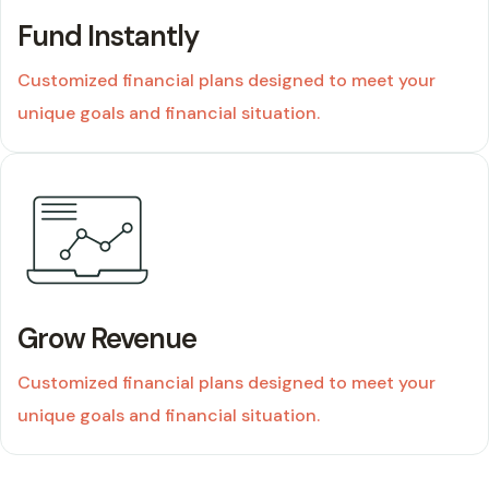
Fund Instantly
Customized financial plans designed to meet your
unique goals and financial situation.
01
Grow Revenue
Customized financial plans designed to meet your
unique goals and financial situation.