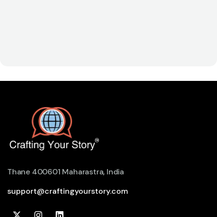
Thane 400601 Maharastra, India
support@craftingyourstory.com