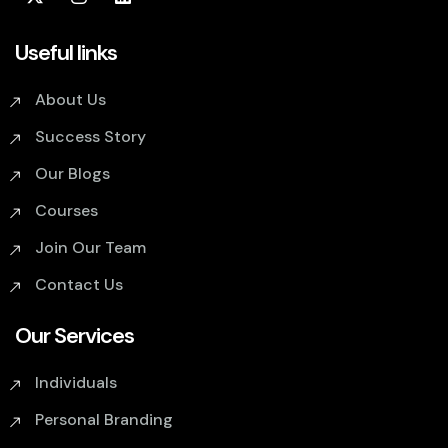
Useful links
About Us
Success Story
Our Blogs
Courses
Join Our Team
Contact Us
Our Services
Individuals
Personal Branding