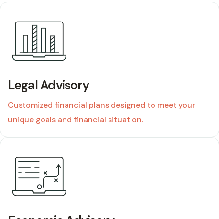
02
Legal Advisory
Customized financial plans designed to meet your
unique goals and financial situation.
03