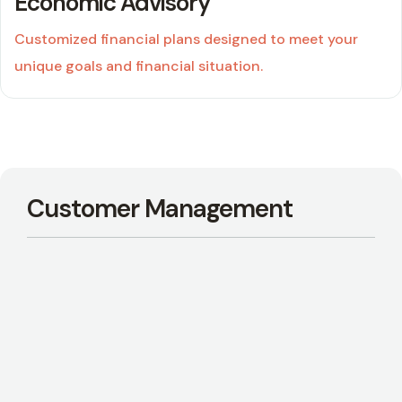
Economic Advisory
Customized financial plans designed to meet your
unique goals and financial situation.
04
Customer Management