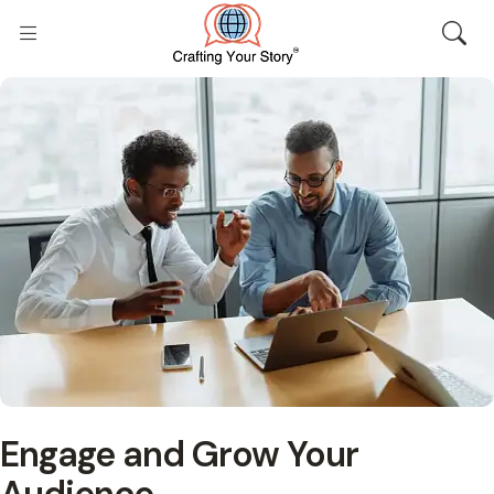
Engage and Grow Your