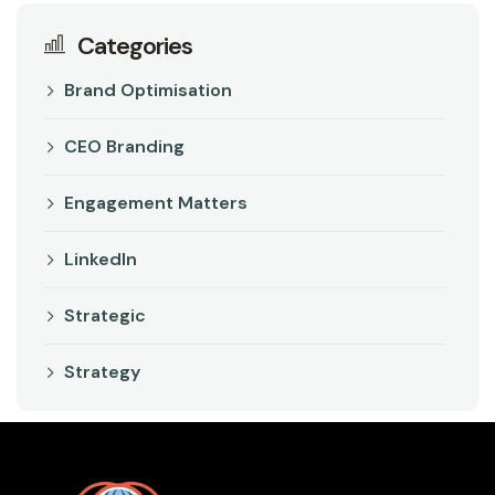
Categories
Brand Optimisation
CEO Branding
Engagement Matters
LinkedIn
Strategic
Strategy