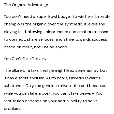
The Organic Advantage
You don’t need a Super Bowl budget to win here. LinkedIn
champions the organic over the synthetic. It levels the
playing field, allowing solopreneurs and small businesses
to connect, share services, and strive towards success
based on merit, not just ad spend.
You Can’t Fake Delivery
The allure of a fake lifestyle might lead some astray, but
it has a short shelf life. At its heart, LinkedIn rewards
substance. Only the genuine thrive in the end because,
while you can fake a post, you can’t fake delivery. Your
reputation depends on your actual ability to solve
problems.