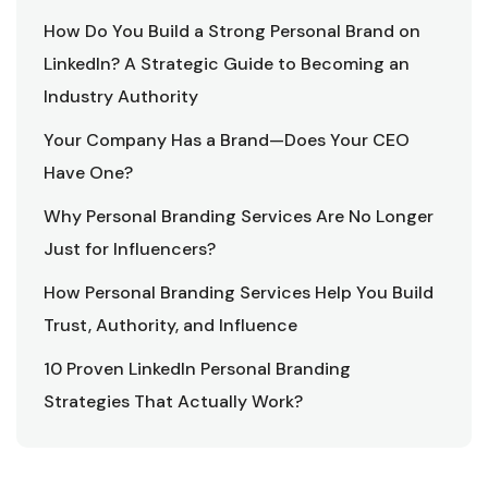
How Do You Build a Strong Personal Brand on
LinkedIn? A Strategic Guide to Becoming an
Industry Authority
Your Company Has a Brand—Does Your CEO
Have One?
Why Personal Branding Services Are No Longer
Just for Influencers?
How Personal Branding Services Help You Build
Trust, Authority, and Influence
10 Proven LinkedIn Personal Branding
Strategies That Actually Work?