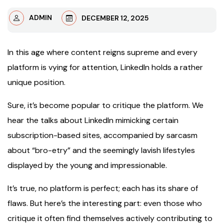
ADMIN
DECEMBER 12, 2025
In this age where content reigns supreme and every
platform is vying for attention, LinkedIn holds a rather
unique position.
Sure, it’s become popular to critique the platform. We
hear the talks about LinkedIn mimicking certain
subscription-based sites, accompanied by sarcasm
about “bro-etry” and the seemingly lavish lifestyles
displayed by the young and impressionable.
It’s true, no platform is perfect; each has its share of
flaws. But here’s the interesting part: even those who
critique it often find themselves actively contributing to