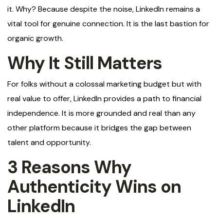
it. Why? Because despite the noise, LinkedIn remains a
vital tool for genuine connection. It is the last bastion for
organic growth.
Why It Still Matters
For folks without a colossal marketing budget but with
real value to offer, LinkedIn provides a path to financial
independence. It is more grounded and real than any
other platform because it bridges the gap between
talent and opportunity.
3 Reasons Why
Authenticity Wins on
LinkedIn