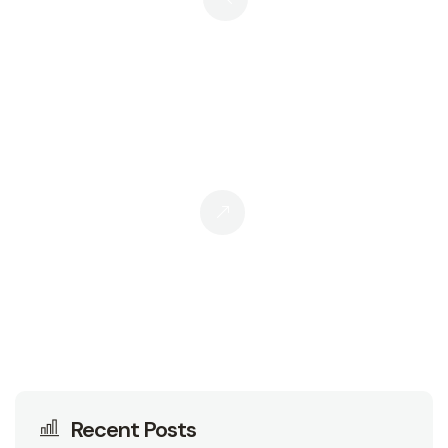
Personal Branding Vs. Thought
Leadership: Are They Two Sides Of
The Same Coin?
Stop Writing “How-To” Guides.
Start Writing This Instead.
Recent Posts