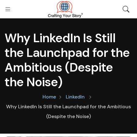
Why LinkedIn Is Still
the Launchpad for the
Ambitious (Despite
the Noise)
Home
LinkedIn
Why LinkedIn Is Still the Launchpad for the Ambitious
(Despite the Noise)