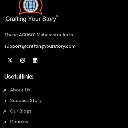
Thane 400601 Maharastra, India
support@craftingyourstory.com
Useful links
About Us
Success Story
Our Blogs
Courses