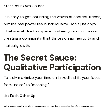
Steer Your Own Course
It is easy to get lost riding the waves of content trends,
but the real power lies in individuality. Don’t just copy
what is viral. Use this space to steer your own course,
creating a community that thrives on authenticity and
mutual growth.
The Secret Sauce:
Qualitative Participation
To truly maximize your time on LinkedIn, shift your focus
from “noise” to “meaning.”
Lift Each Other Up:
My appeal to the community is simple: let’s focus on