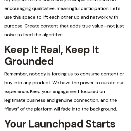
encouraging qualitative, meaningful participation. Let’s
use this space to lift each other up and network with
purpose. Create content that adds true value—not just
noise to feed the algorithm.
Keep It Real, Keep It
Grounded
Remember, nobody is forcing us to consume content or
buy into any product. We have the power to curate our
experience. Keep your engagement focused on
legitimate business and genuine connection, and the
“flaws” of the platform will fade into the background.
Your Launchpad Starts