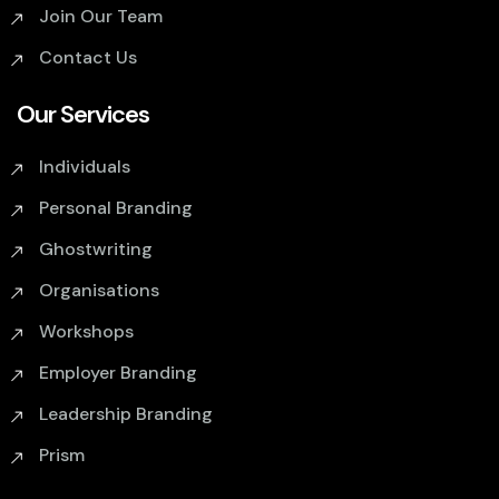
Join Our Team
Contact Us
Our Services
Individuals
Personal Branding
Ghostwriting
Organisations
Workshops
Employer Branding
Leadership Branding
Prism