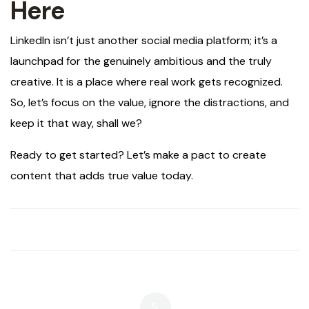
Here
LinkedIn isn’t just another social media platform; it’s a
launchpad for the genuinely ambitious and the truly
creative. It is a place where real work gets recognized.
So, let’s focus on the value, ignore the distractions, and
keep it that way, shall we?
Ready to get started? Let’s make a pact to create
content that adds true value today.