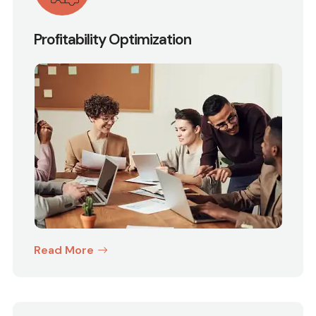
Profitability Optimization
Read More