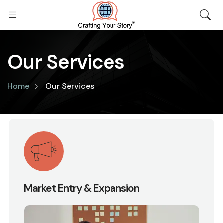
Our Services
Home
Our Services
Market Entry & Expansion