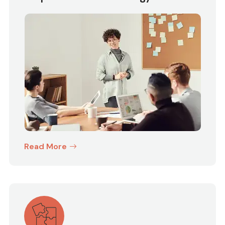
Read More