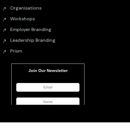
Organisations
Workshops
Employer Branding
Leadership Branding
Prism