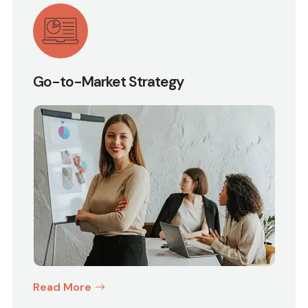
Go-to-Market Strategy
Read More