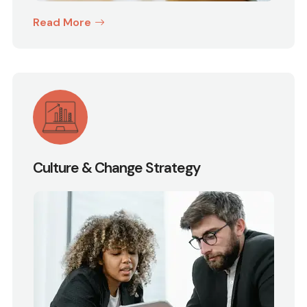
Read More
Culture & Change Strategy