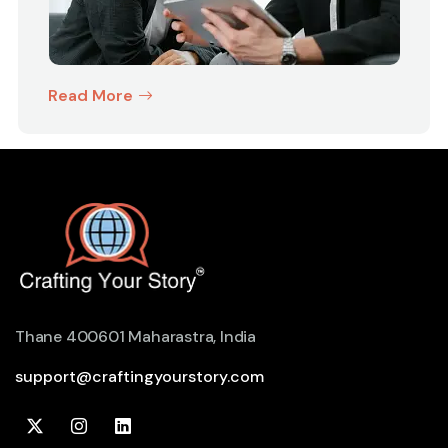
Read More
Thane 400601 Maharastra, India
support@craftingyourstory.com