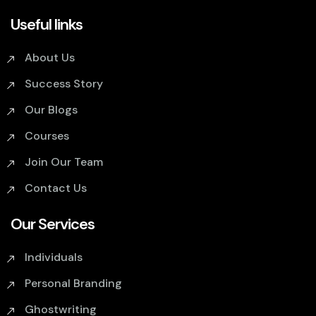
Useful links
About Us
Success Story
Our Blogs
Courses
Join Our Team
Contact Us
Our Services
Individuals
Personal Branding
Ghostwriting