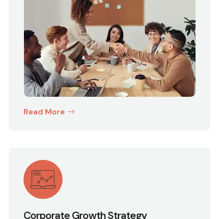
Read More
Corporate Growth Strategy