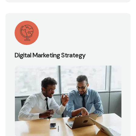
Digital Marketing Strategy